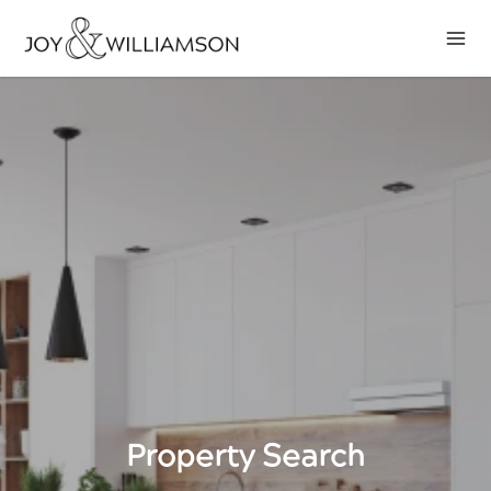
Property Search