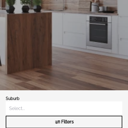
Suburb
Filters