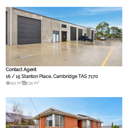
Contact Agent
16 / 15 Stanton Place, Cambridge TAS 7170
151 m²
134 m²