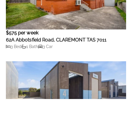
$575 per week
62A Abbotsfield Road, CLAREMONT TAS 7011
3 Bed
1 Bath
3 Car
Contact Agent