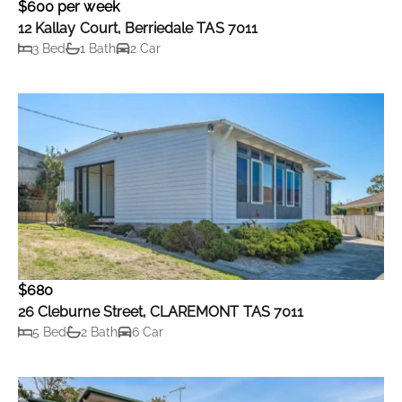
$600 per week
12 Kallay Court, Berriedale TAS 7011
3 Bed
1 Bath
2 Car
$680
26 Cleburne Street, CLAREMONT TAS 7011
5 Bed
2 Bath
6 Car