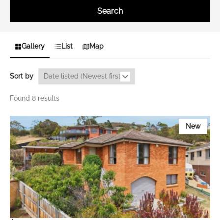
Search
Gallery
List
Map
Sort by
Found 8 results
New