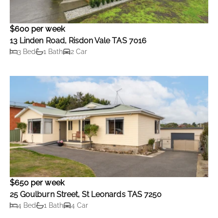
$600 per week
13 Linden Road, Risdon Vale TAS 7016
3 Bed
1 Bath
2 Car
$650 per week
25 Goulburn Street, St Leonards TAS 7250
4 Bed
1 Bath
4 Car