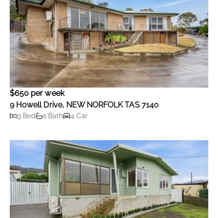
$650 per week
9 Howell Drive, NEW NORFOLK TAS 7140
3 Bed
1 Bath
4 Car